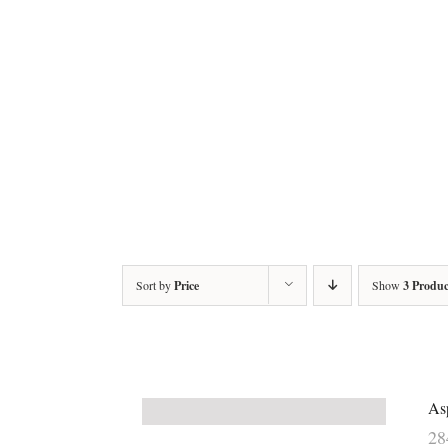
Sort by
Price
Show
3 Produc
As
2