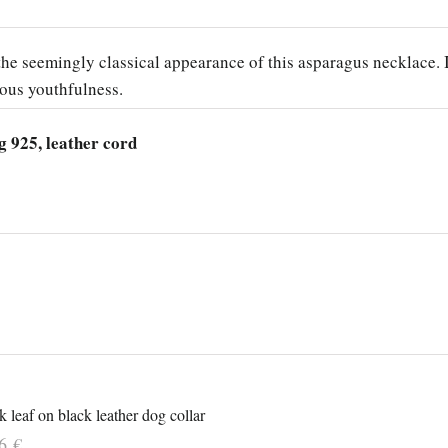
he seemingly classical appearance of this asparagus necklace. 
ious youthfulness.
g 925, leather cord
 leaf on black leather dog collar
16
€