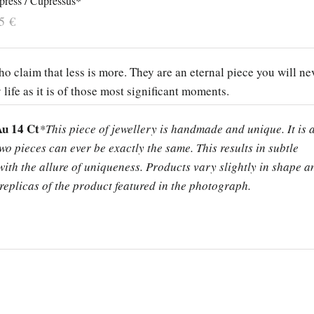
press / Cupressus*
55
€
o claim that less is more. They are an eternal piece you will ne
y life as it is of those most significant moments.
Au 14 Ct
*This piece of jewellery is handmade and unique. It is 
two pieces can ever be exactly the same. This results in subtle
ith the allure of uniqueness. Products vary slightly in shape a
replicas of the product featured in the photograph.