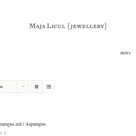
news
ts
paragus red / Asparagus
84
€