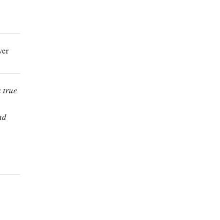
ver
a true
nd