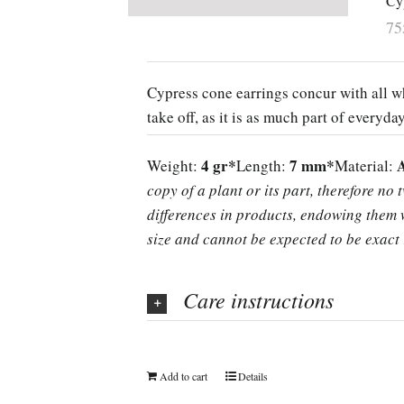
Cy
7
Cypress cone earrings concur with all wh
take off, as it is as much part of everyda
4 gr*
7 mm*
Weight:
Length:
Material:
copy of a plant or its part, therefore no 
differences in products, endowing them w
size and cannot be expected to be exact 
Care instructions
Add to cart
Details