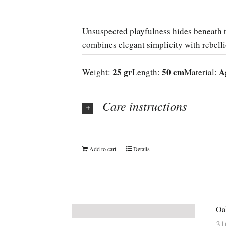
Unsuspected playfulness hides beneath t
combines elegant simplicity with rebell
25 gr
50 cm
A
Weight:
Length:
Material:
Care instructions
Add to cart
Details
Oak
3