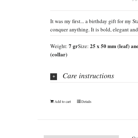
It was my first... a birthday gift for my 
conquer anything. It is bold, elegant and
7 gr
25 x 50 mm (leaf) an
Weight:
Size:
(collar)
Care instructions
Add to cart
Details