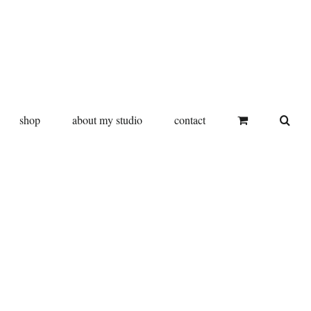
shop
about my studio
contact