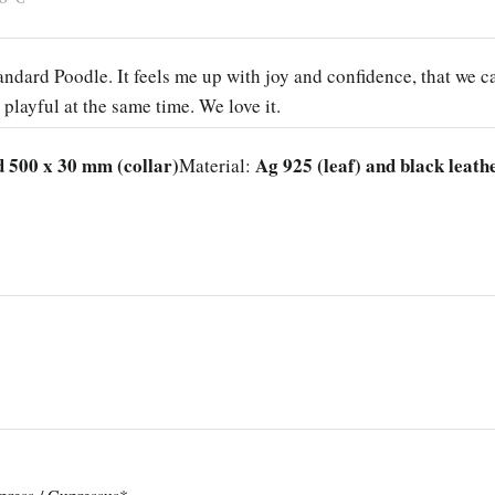
Standard Poodle. It feels me up with joy and confidence, that we c
 playful at the same time. We love it.
d 500 x 30 mm (collar)
Ag 925 (leaf) and black leath
Material: