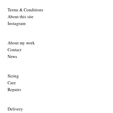
Terms & Conditions
About this site
Instagram
About my work
Contact
News
Sizing
Care
Repairs
Delivery