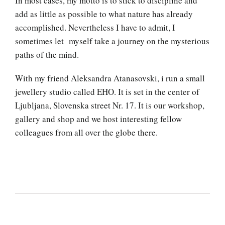
In most cases, my motto is to stick to discipline and
add as little as possible to what nature has already
accomplished. Nevertheless I have to admit, I
sometimes let myself take a journey on the mysterious
paths of the mind.
With my friend Aleksandra Atanasovski, i run a small
jewellery studio called EHO. It is set in the center of
Ljubljana, Slovenska street Nr. 17. It is our workshop,
gallery and shop and we host interesting fellow
colleagues from all over the globe there.