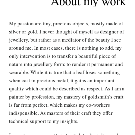
About my work
My passion are tiny, precious objects, mostly made of
silver or gold. I never thought of myself as designer of
jewellery, but rather as a mediator of the beauty I see
around me. In most cases, there is nothing to add, my
only intervention is to transfer a beautiful piece of
nature into jewellery form: to render it permanent and
wearable. While it is true that a leaf loses something
when cast in precious metal, it gains an important
quality which could be described as respect. As I am a
painter by profession, my mastery of goldsmith’s craft
is far from perfect, which makes my co-workers
indispensible. As masters of their craft they offer
technical support to my insights.