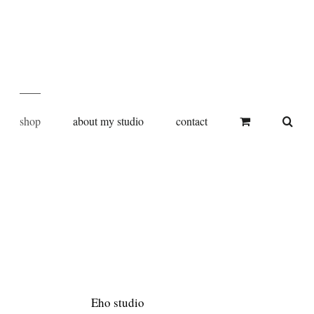
shop
about my studio
contact
Eho studio