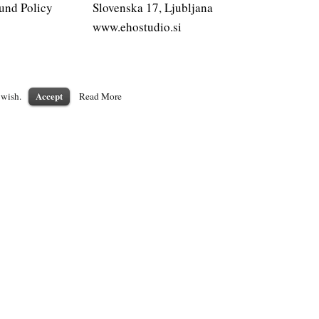
und Policy
Slovenska 17, Ljubljana
www.ehostudio.si
Accept
 wish.
Read More