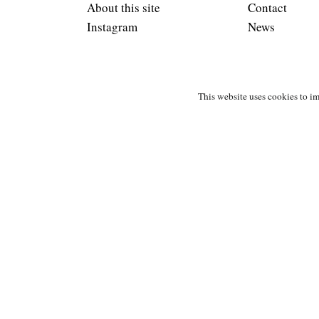
About this site
Contact
Instagram
News
This website uses cookies to im