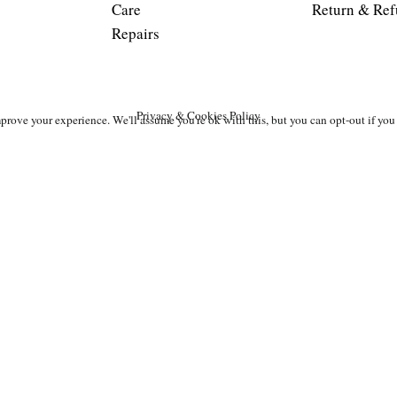
Care
Return & Ref
Repairs
Privacy & Cookies Policy
prove your experience. We'll assume you're ok with this, but you can opt-out if you