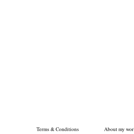
Terms & Conditions
About my wor