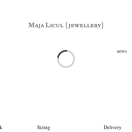
news
Loading...
k
Sizing
Delivery