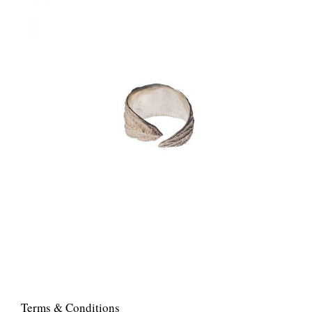
Terms & Conditions