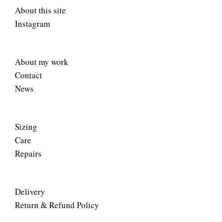
About this site
Instagram
About my work
Contact
News
Sizing
Care
Repairs
Delivery
Return & Refund Policy