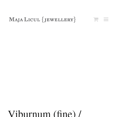
Viburnum (fine) /