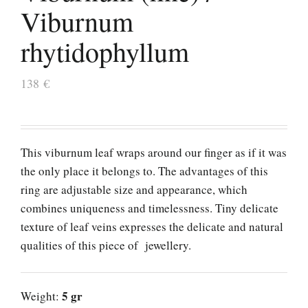
Viburnum
rhytidophyllum
138
€
This viburnum leaf wraps around our finger as if it was
the only place it belongs to. The advantages of this
ring are adjustable size and appearance, which
combines uniqueness and timelessness. Tiny delicate
texture of leaf veins expresses the delicate and natural
qualities of this piece of jewellery.
5 gr
Weight: