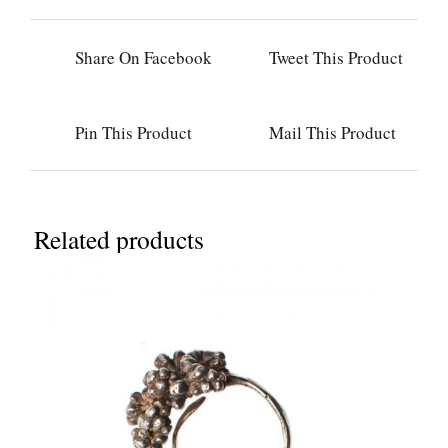
Share On Facebook
Tweet This Product
Pin This Product
Mail This Product
Related products