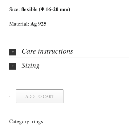
flexible (Φ 16-20 mm)
Size:
Ag 925
Material:
Care instructions
Sizing
ADD TO CART
Category:
rings