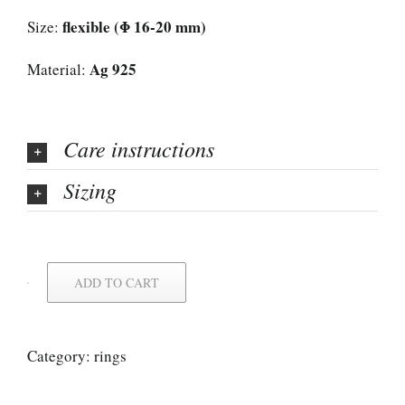
flexible (Φ 16-20 mm)
Size:
Ag 925
Material:
Care instructions
Sizing
ADD TO CART
Category:
rings