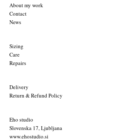
About my work
Contact
News
Sizing
Care
Repairs
Delivery
Return & Refund Policy
Eho studio
Slovenska 17, Ljubljana
www.ehostudio.si