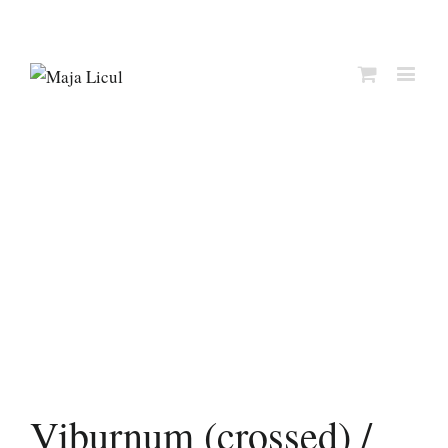
Viburnum (crossed) /