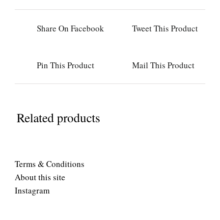
Share On Facebook
Tweet This Product
Pin This Product
Mail This Product
Related products
Terms & Conditions
About this site
Instagram