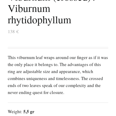
Viburnum
rhytidophyllum
138
€
This viburnum leaf wraps around our finger as if it was
the only place it belongs to. The advantages of this
ring are adjustable size and appearance, which
combines uniqueness and timelessness. The crossed
ends of two leaves speak of our complexity and the
never ending quest for closure.
5,5 gr
Weight: