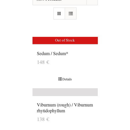
Out of Stock
Sedum / Sedum*
148
€
Details
Viburnum (rough) / Viburnum
rhytidophyllum
138
€