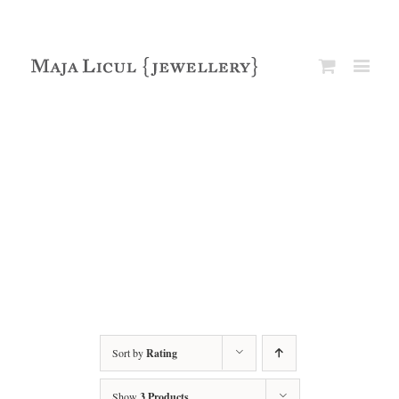
Sort by
Rating
Show
3 Products