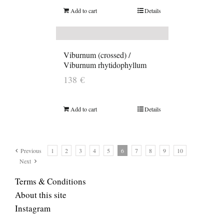
Add to cart
Details
Viburnum (crossed) /
Viburnum rhytidophyllum
138
€
Add to cart
Details
Previous
1
2
3
4
5
6
7
8
9
10
Next
Terms & Conditions
About this site
Instagram