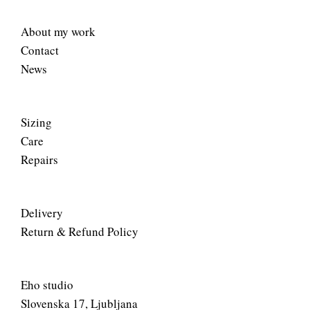
About my work
Contact
News
Sizing
Care
Repairs
Delivery
Return & Refund Policy
Eho studio
Slovenska 17, Ljubljana