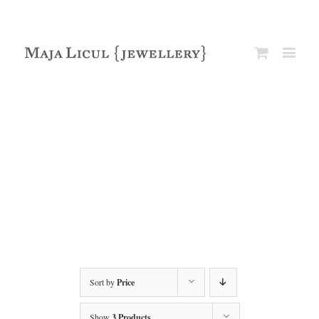
Sort by
Price
Show
3 Products