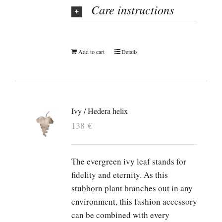
Care instructions
Add to cart
Details
Ivy / Hedera helix
138
€
The evergreen ivy leaf stands for
fidelity and eternity. As this
stubborn plant branches out in any
environment, this fashion accessory
can be combined with every