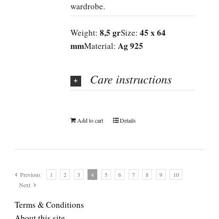
wardrobe.
8,5 gr
45 x 64
Weight:
Size:
mm
Ag 925
Material:
Care instructions
Add to cart
Details
Previous
1
2
3
4
5
6
7
8
9
10
Next
Terms & Conditions
About this site