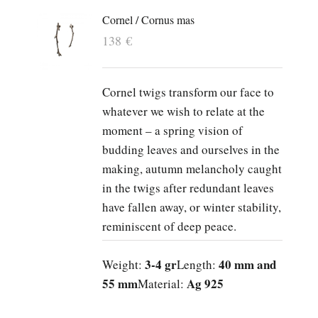
Cornel / Cornus mas
138
€
Cornel twigs transform our face to
whatever we wish to relate at the
moment – a spring vision of
budding leaves and ourselves in the
making, autumn melancholy caught
in the twigs after redundant leaves
have fallen away, or winter stability,
reminiscent of deep peace.
3-4 gr
40 mm and
Weight:
Length:
55 mm
Ag 925
Material: