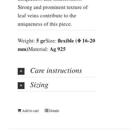
Strong and prominent texture of
leaf veins contribute to the
uniqueness of this piece.
5 gr
flexible (Φ 16-20
Weight:
Size:
mm)
Ag 925
Material:
Care instructions
Sizing
Add to cart
Details