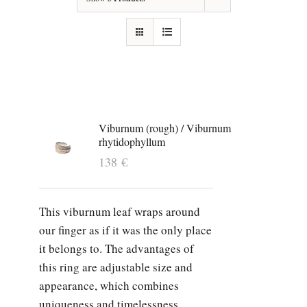
Viburnum (rough) / Viburnum
rhytidophyllum
138
€
This viburnum leaf wraps around
our finger as if it was the only place
it belongs to. The advantages of
this ring are adjustable size and
appearance, which combines
uniqueness and timelessness.