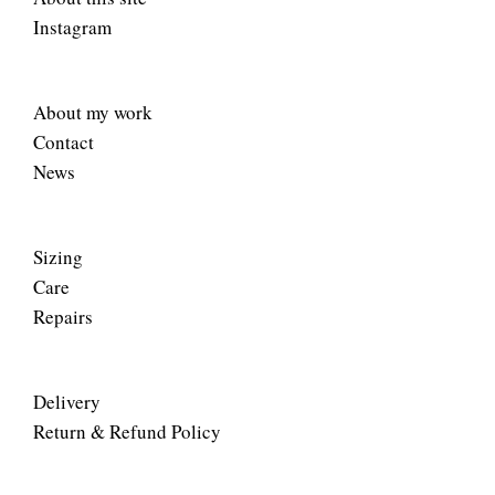
Instagram
About my work
Contact
News
Sizing
Care
Repairs
Delivery
Return & Refund Policy