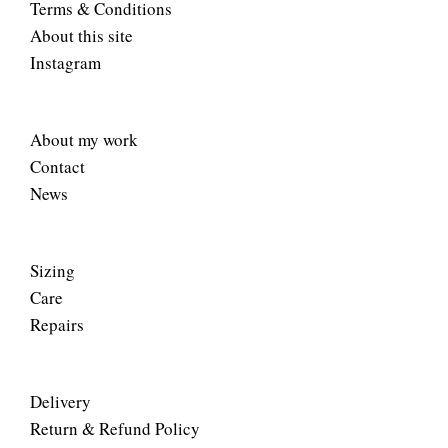
Terms & Conditions
About this site
Instagram
About my work
Contact
News
Sizing
Care
Repairs
Delivery
Return & Refund Policy