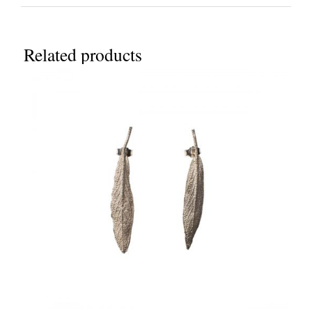
Related products