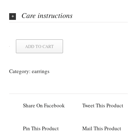
Care instructions
ADD TO CART
Category:
earrings
Share On Facebook
Tweet This Product
Pin This Product
Mail This Product