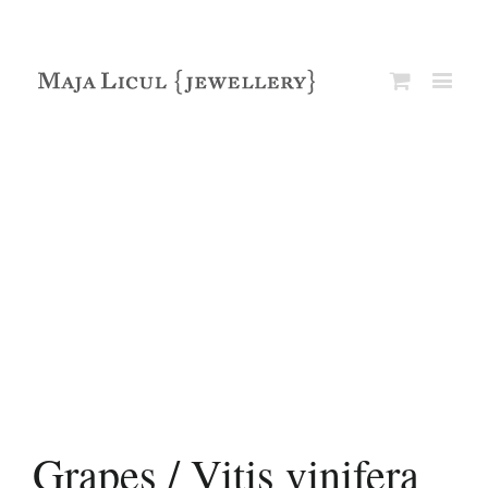
Grapes / Vitis vinifera