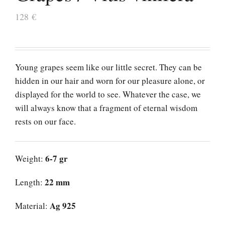
128
€
Young grapes seem like our little secret. They can be
hidden in our hair and worn for our pleasure alone, or
displayed for the world to see. Whatever the case, we
will always know that a fragment of eternal wisdom
rests on our face.
6-7 gr
Weight:
22 mm
Length:
Ag 925
Material: