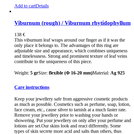
Add to cart
Details
Viburnum (rough) / Viburnum rhytidophyllum
138
€
This viburnum leaf wraps around our finger as if it was the
only place it belongs to. The advantages of this ring are
adjustable size and appearance, which combines uniqueness
and timelessness. Strong and prominent texture of leaf veins
contribute to the uniqueness of this piece.
Weight:
5 gr
Size:
flexible (Φ 16-20 mm)
Material:
Ag 925
Care instructions
Keep your jewellery safe from aggressive cosmetic products
as much as possible. Cosmetics such as perfume, soap, lotion,
face cream, etc., cause silver to tarnish at a much faster rate.
Remove your jewellery prior to washing your hands or
showering. Put your jewellery on only after your perfume and
lotions are set.Our skins look and react differently. Some
types of skin secrete more acid and salts than others, thus