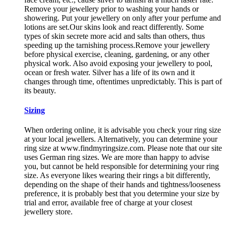
Remove your jewellery prior to washing your hands or
showering. Put your jewellery on only after your perfume and
lotions are set.Our skins look and react differently. Some
types of skin secrete more acid and salts than others, thus
speeding up the tarnishing process.Remove your jewellery
before physical exercise, cleaning, gardening, or any other
physical work. Also avoid exposing your jewellery to pool,
ocean or fresh water. Silver has a life of its own and it
changes through time, oftentimes unpredictably. This is part of
its beauty.
Sizing
When ordering online, it is advisable you check your ring size
at your local jewellers. Alternatively, you can determine your
ring size at www.findmyringsize.com. Please note that our site
uses German ring sizes. We are more than happy to advise
you, but cannot be held responsible for determining your ring
size. As everyone likes wearing their rings a bit differently,
depending on the shape of their hands and tightness/looseness
preference, it is probably best that you determine your size by
trial and error, available free of charge at your closest
jewellery store.