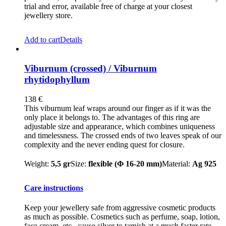
trial and error, available free of charge at your closest
jewellery store.
Add to cart
Details
Viburnum (crossed) / Viburnum
rhytidophyllum
138
€
This viburnum leaf wraps around our finger as if it was the
only place it belongs to. The advantages of this ring are
adjustable size and appearance, which combines uniqueness
and timelessness. The crossed ends of two leaves speak of our
complexity and the never ending quest for closure.
Weight:
5,5 gr
Size:
flexible (Φ 16-20 mm)
Material:
Ag 925
Care instructions
Keep your jewellery safe from aggressive cosmetic products
as much as possible. Cosmetics such as perfume, soap, lotion,
face cream, etc., cause silver to tarnish at a much faster rate.