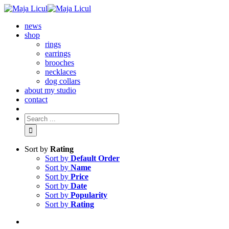
news
shop
rings
earrings
brooches
necklaces
dog collars
about my studio
contact
Sort by
Rating
Sort by
Default Order
Sort by
Name
Sort by
Price
Sort by
Date
Sort by
Popularity
Sort by
Rating