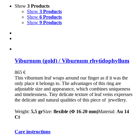
Show
3 Products
Show
3 Products
Show
6 Products
Show
9 Products
Viburnum (gold) / Viburnum rhytidophyllum
865
€
This viburnum leaf wraps around our finger as if it was the
only place it belongs to. The advantages of this ring are
adjustable size and appearance, which combines uniqueness
and timelessness. Tiny delicate texture of leaf veins expresses
the delicate and natural qualities of this piece of jewellery.
Weight:
5,5 gr
Size:
flexible (Φ 16-20 mm)
Material:
Au 14
Ct
Care instructions