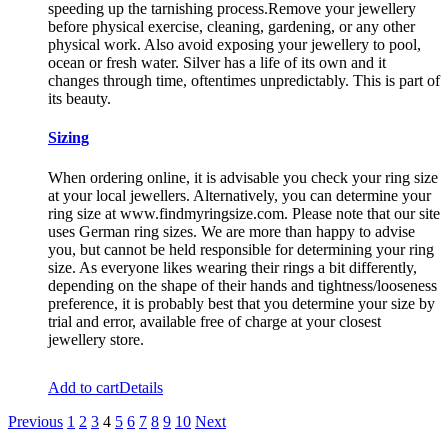
speeding up the tarnishing process.Remove your jewellery
before physical exercise, cleaning, gardening, or any other
physical work. Also avoid exposing your jewellery to pool,
ocean or fresh water. Silver has a life of its own and it
changes through time, oftentimes unpredictably. This is part of
its beauty.
Sizing
When ordering online, it is advisable you check your ring size
at your local jewellers. Alternatively, you can determine your
ring size at www.findmyringsize.com. Please note that our site
uses German ring sizes. We are more than happy to advise
you, but cannot be held responsible for determining your ring
size. As everyone likes wearing their rings a bit differently,
depending on the shape of their hands and tightness/looseness
preference, it is probably best that you determine your size by
trial and error, available free of charge at your closest
jewellery store.
Add to cart
Details
Previous
1
2
3
4
5
6
7
8
9
10
Next