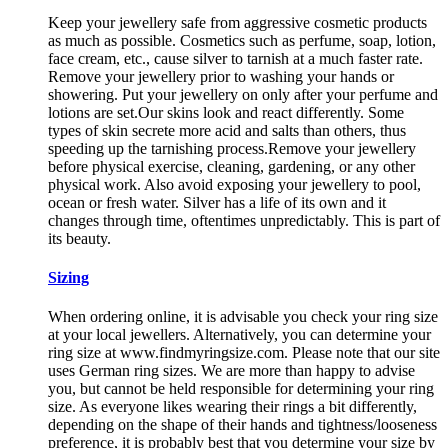
Keep your jewellery safe from aggressive cosmetic products
as much as possible. Cosmetics such as perfume, soap, lotion,
face cream, etc., cause silver to tarnish at a much faster rate.
Remove your jewellery prior to washing your hands or
showering. Put your jewellery on only after your perfume and
lotions are set.Our skins look and react differently. Some
types of skin secrete more acid and salts than others, thus
speeding up the tarnishing process.Remove your jewellery
before physical exercise, cleaning, gardening, or any other
physical work. Also avoid exposing your jewellery to pool,
ocean or fresh water. Silver has a life of its own and it
changes through time, oftentimes unpredictably. This is part of
its beauty.
Sizing
When ordering online, it is advisable you check your ring size
at your local jewellers. Alternatively, you can determine your
ring size at www.findmyringsize.com. Please note that our site
uses German ring sizes. We are more than happy to advise
you, but cannot be held responsible for determining your ring
size. As everyone likes wearing their rings a bit differently,
depending on the shape of their hands and tightness/looseness
preference, it is probably best that you determine your size by