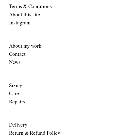
Terms & Conditions
About this site
Instagram
About my work
Contact
News
Sizing
Care
Repairs
Delivery
Return & Refund Policy