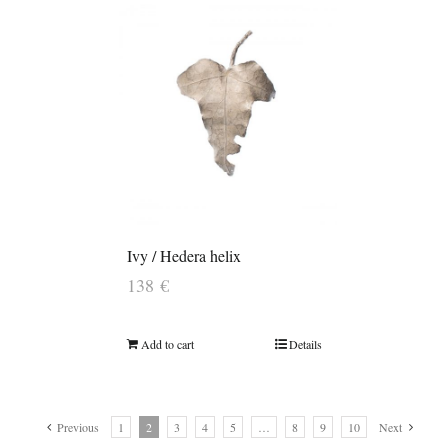
Ivy / Hedera helix
138
€
Add to cart
Details
Previous
1
2
3
4
5
…
8
9
10
Next