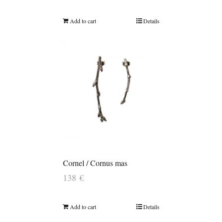
Add to cart
Details
Cornel / Cornus mas
138
€
Add to cart
Details