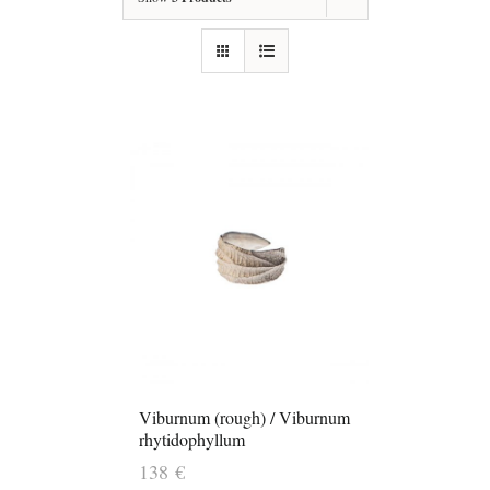
Viburnum (rough) / Viburnum
rhytidophyllum
138
€