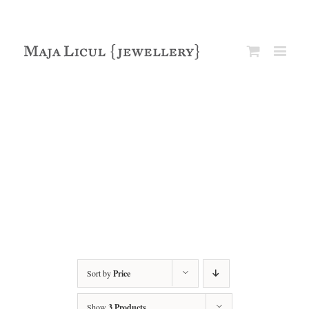
Sort by
Price
Show
3 Products