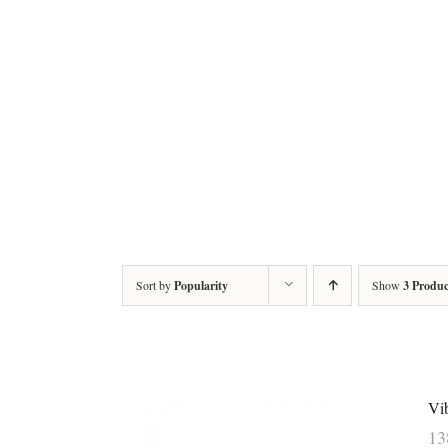
Sort by
Popularity
Show
3 Produc
Vi
1