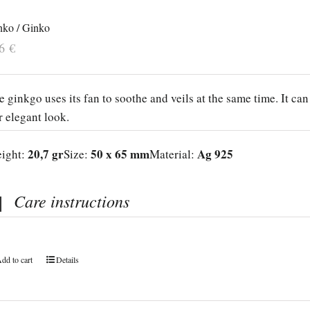
nko / Ginko
26
€
e ginkgo uses its fan to soothe and veils at the same time. It can
r elegant look.
20,7 gr
50 x 65 mm
Ag 925
ight:
Size:
Material:
Care instructions
dd to cart
Details