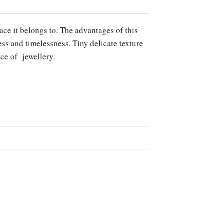
ace it belongs to. The advantages of this
s and timelessness. Tiny delicate texture
ece of jewellery.