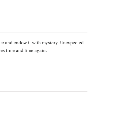
nce and endow it with mystery. Unexpected
ves time and time again.