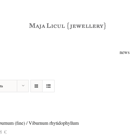
news
ts
burnum (fine) / Viburnum rhytidophyllum
38
€