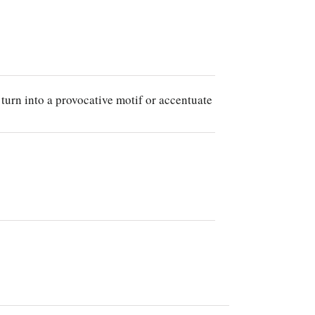
 turn into a provocative motif or accentuate