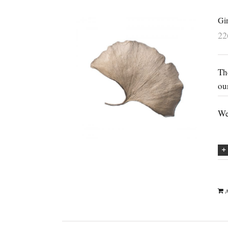
Gi
2
Th
ou
We
A