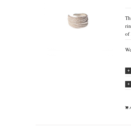
Th
ri
of
We
A