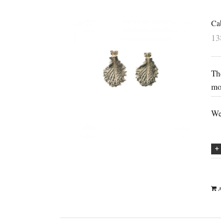
Cab
1
Th
mo
We
A