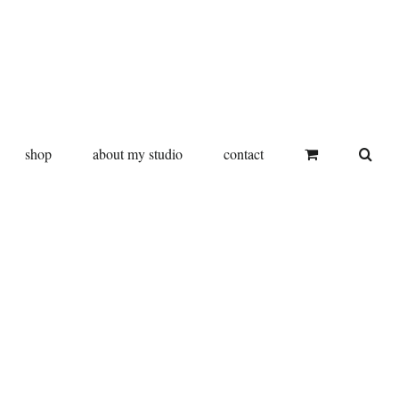
shop
about my studio
contact