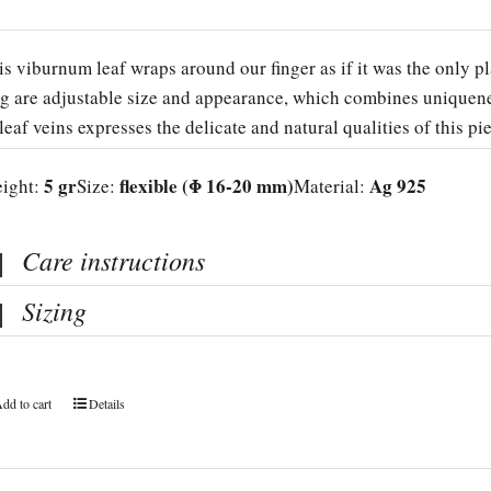
is viburnum leaf wraps around our finger as if it was the only pl
ng are adjustable size and appearance, which combines uniquenes
 leaf veins expresses the delicate and natural qualities of this pi
5 gr
flexible (Φ 16-20 mm)
Ag 925
ight:
Size:
Material:
Care instructions
Sizing
dd to cart
Details