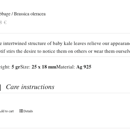
bage / Brassica oleracea
38
€
e intertwined structure of baby kale leaves relieve our appeara
tif stirs the desire to notice them on others or wear them oursel
5 gr
25 x 18 mm
Ag 925
ight:
Size:
Material:
Care instructions
dd to cart
Details