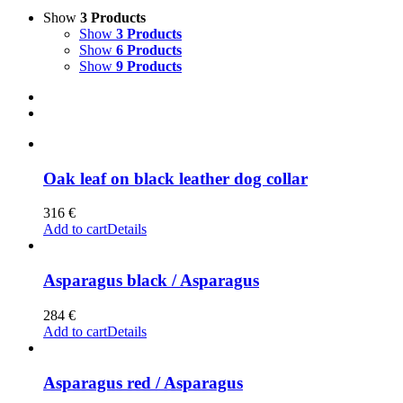
Show
3 Products
Show
3 Products
Show
6 Products
Show
9 Products
Oak leaf on black leather dog collar
316
€
Add to cart
Details
Asparagus black / Asparagus
284
€
Add to cart
Details
Asparagus red / Asparagus