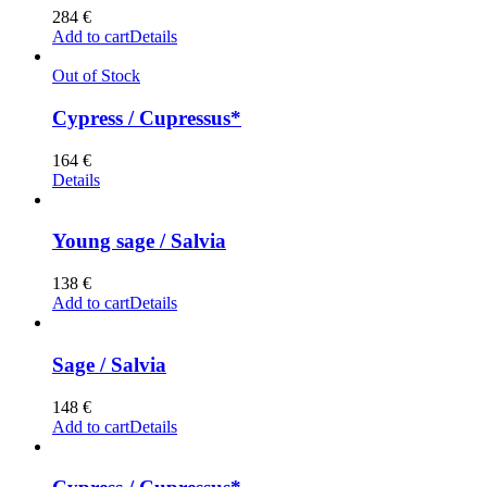
284
€
Add to cart
Details
Out of Stock
Cypress / Cupressus*
164
€
Details
Young sage / Salvia
138
€
Add to cart
Details
Sage / Salvia
148
€
Add to cart
Details