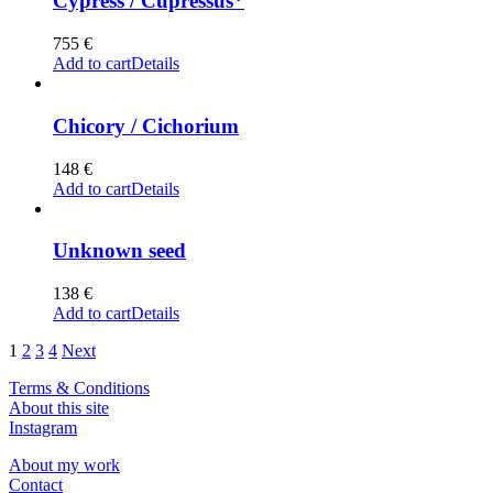
Cypress / Cupressus*
755
€
Add to cart
Details
Chicory / Cichorium
148
€
Add to cart
Details
Unknown seed
138
€
Add to cart
Details
1
2
3
4
Next
Terms & Conditions
About this site
Instagram
About my work
Contact