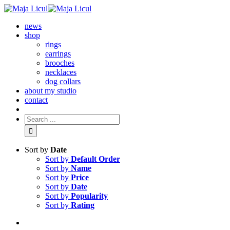
news
shop
rings
earrings
brooches
necklaces
dog collars
about my studio
contact
Sort by
Date
Sort by
Default Order
Sort by
Name
Sort by
Price
Sort by
Date
Sort by
Popularity
Sort by
Rating