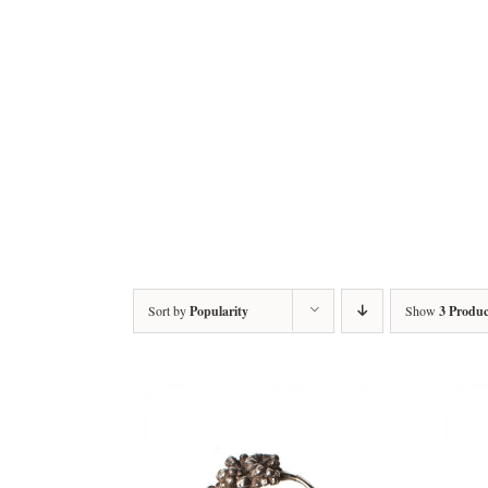
Sort by
Popularity
Show
3 Produc