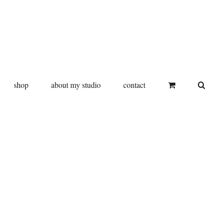
shop
about my studio
contact