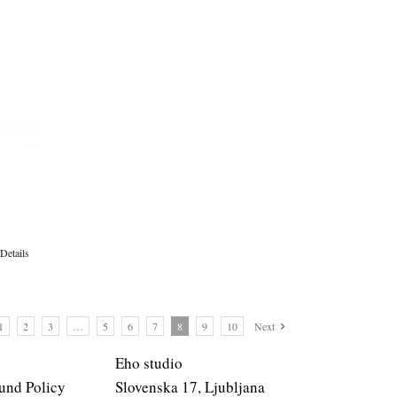
Details
1
2
3
…
5
6
7
8
9
10
Next
Eho studio
und Policy
Slovenska 17, Ljubljana