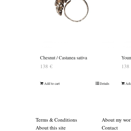
Chesnut / Castanea sativa
Young
138
€
138
Add to cart
Details
Add
Terms & Conditions
About my wor
About this site
Contact