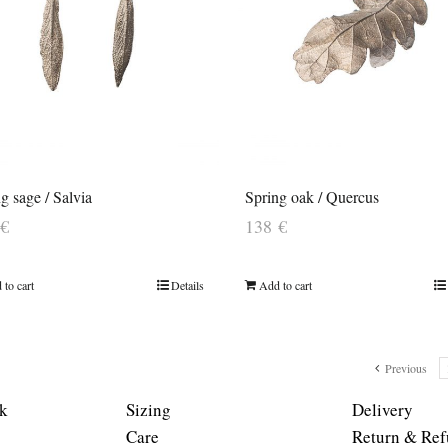
 sage / Salvia
Spring oak / Quercus
€
138
€
 to cart
Details
Add to cart
Previous
k
Sizing
Delivery
Care
Return & Ref