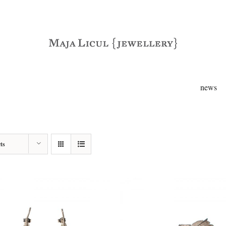
news
ts