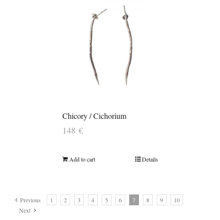
Chicory / Cichorium
148
€
Add to cart
Details
Previous
1
2
3
4
5
6
7
8
9
10
Next