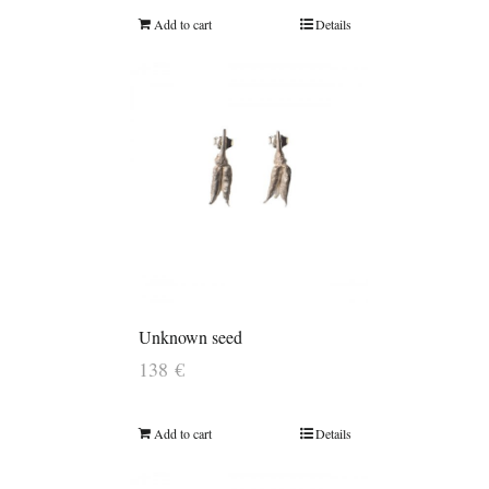
Add to cart
Details
Unknown seed
138
€
Add to cart
Details