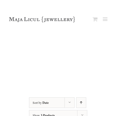
Sort by
Date
Show
3 Products