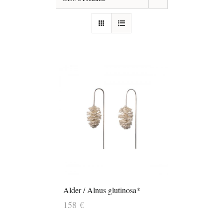
Alder / Alnus glutinosa*
158
€