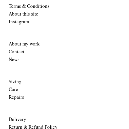
Terms & Conditions
About this site
Instagram
About my work
Contact
News
Sizing
Care
Repairs
Delivery
Return & Refund Policy