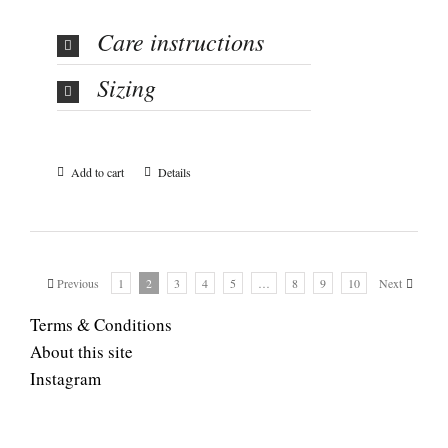
Care instructions
Sizing
Add to cart
Details
Previous
1
2
3
4
5
…
8
9
10
Next
Terms & Conditions
About this site
Instagram