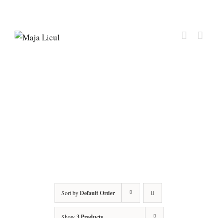
Sort by
Default Order
Show
3 Products