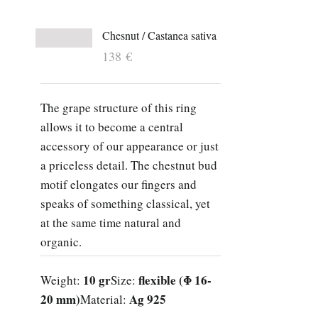
Chesnut / Castanea sativa
138
€
The grape structure of this ring
allows it to become a central
accessory of our appearance or just
a priceless detail. The chestnut bud
motif elongates our fingers and
speaks of something classical, yet
at the same time natural and
organic.
10 gr
flexible (Φ 16-
Weight:
Size:
20 mm)
Ag 925
Material: