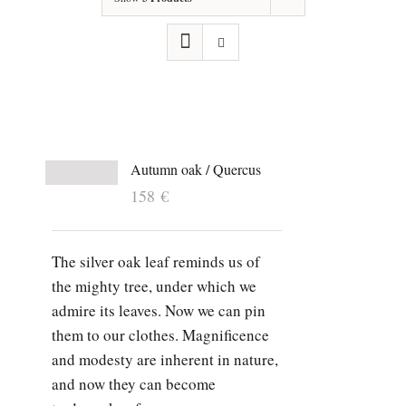
Autumn oak / Quercus
158
€
The silver oak leaf reminds us of
the mighty tree, under which we
admire its leaves. Now we can pin
them to our clothes. Magnificence
and modesty are inherent in nature,
and now they can become