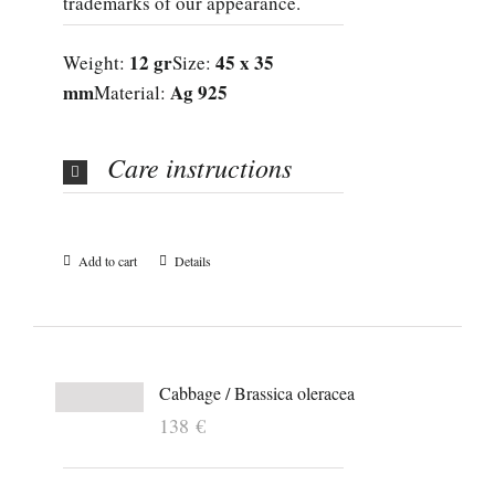
trademarks of our appearance.
12 gr
45 x 35
Weight:
Size:
mm
Ag 925
Material:
Care instructions
Add to cart
Details
Cabbage / Brassica oleracea
138
€