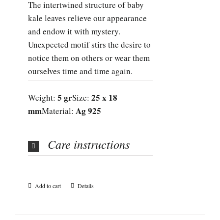
The intertwined structure of baby
kale leaves relieve our appearance
and endow it with mystery.
Unexpected motif stirs the desire to
notice them on others or wear them
ourselves time and time again.
5 gr
25 x 18
Weight:
Size:
mm
Ag 925
Material:
Care instructions
Add to cart
Details