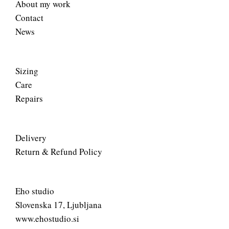
About my work
Contact
News
Sizing
Care
Repairs
Delivery
Return & Refund Policy
Eho studio
Slovenska 17, Ljubljana
www.ehostudio.si