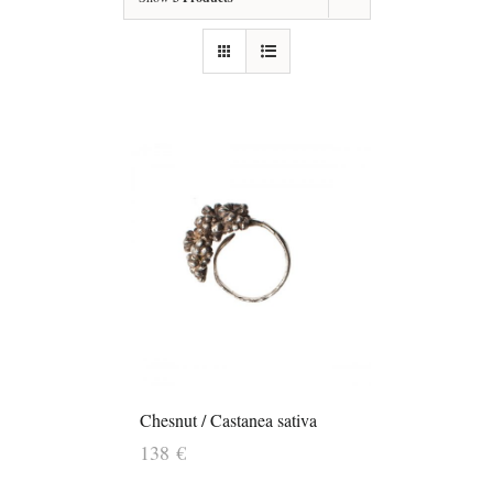
Chesnut / Castanea sativa
138
€