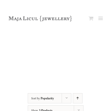
Sort by
Popularity
Show
3 Products