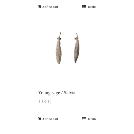
Add to cart
Details
Young sage / Salvia
138
€
Add to cart
Details