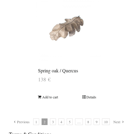
Spring oak / Quercus
138
€
Add to cart
Details
Previous
1
2
3
4
5
…
8
9
10
Next