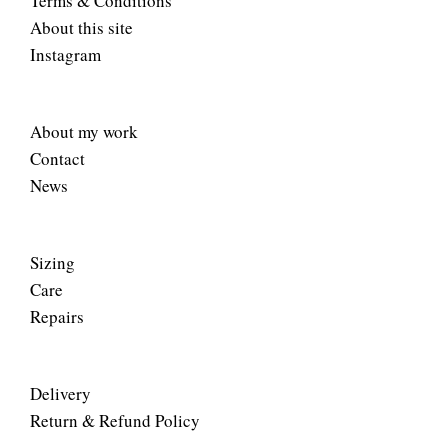
Terms & Conditions
About this site
Instagram
About my work
Contact
News
Sizing
Care
Repairs
Delivery
Return & Refund Policy