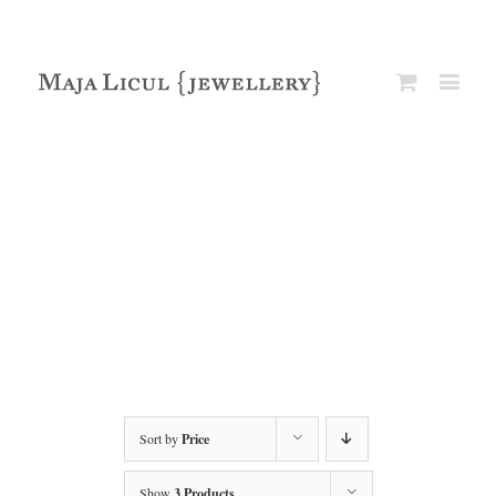
Sort by
Price
Show
3 Products