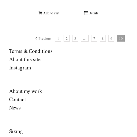
Add to cart
Details
Previous
1
2
3
…
7
8
9
10
Terms & Conditions
About this site
Instagram
About my work
Contact
News
Sizing