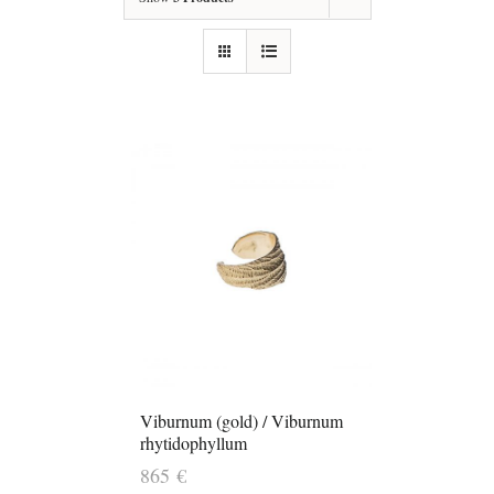
Viburnum (gold) / Viburnum
rhytidophyllum
865
€