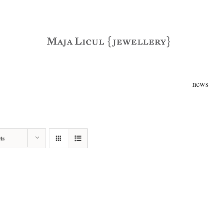
news
ts