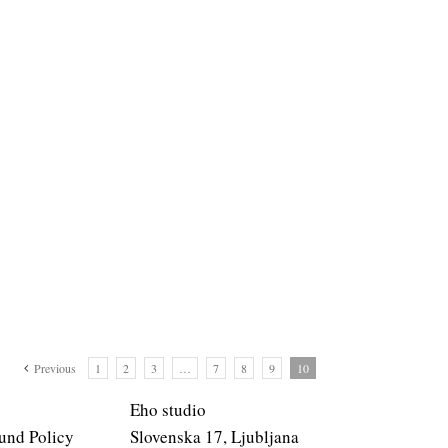
Previous
1
2
3
…
7
8
9
10
Eho studio
und Policy
Slovenska 17, Ljubljana