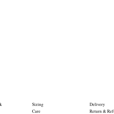
k
Sizing
Delivery
Care
Return & Ref