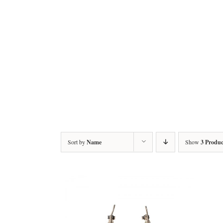
Sort by
Name
Show
3 Produc