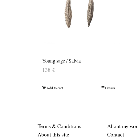
Young sage / Salvia
138
€
Add to cart
Details
Terms & Conditions
About my wor
About this site
Contact