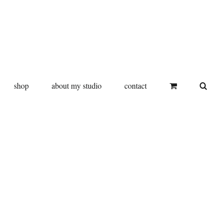
shop
about my studio
contact