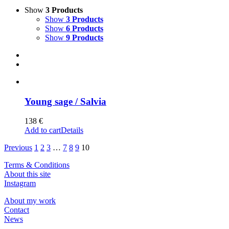
Show
3 Products
Show
3 Products
Show
6 Products
Show
9 Products
Young sage / Salvia
138
€
Add to cart
Details
Previous
1
2
3
…
7
8
9
10
Terms & Conditions
About this site
Instagram
About my work
Contact
News