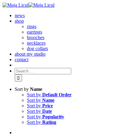
news
shop
rings
earrings
brooches
necklaces
dog collars
about my studio
contact
Sort by
Name
Sort by
Default Order
Sort by
Name
Sort by
Price
Sort by
Date
Sort by
Popularity
Sort by
Rating