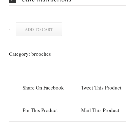
ADD TO CART
Category:
brooches
Share On Facebook
Tweet This Product
Pin This Product
Mail This Product