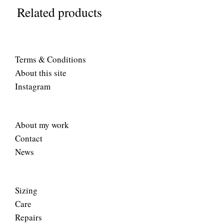
Related products
Terms & Conditions
About this site
Instagram
About my work
Contact
News
Sizing
Care
Repairs