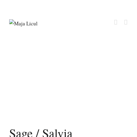
Sage / Salvia