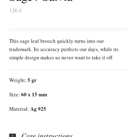
126
€
This sage leaf brooch quickly turns into our
trademark. Its accuracy perfects our days, while its
simple design makes us never want to take it off.
5 gr
Weight:
60 x 15 mm
Size:
Ag 925
Material:
Care instructions