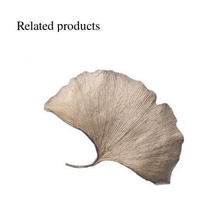
Related products