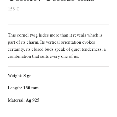
158
€
This cornel twig hides more than it reveals which is
part of its charm. Its vertical orientation evokes
certainty, its closed buds speak of quiet tenderness, a
combination that suits every one of us.
8 gr
Weight:
130 mm
Length:
Ag 925
Material: