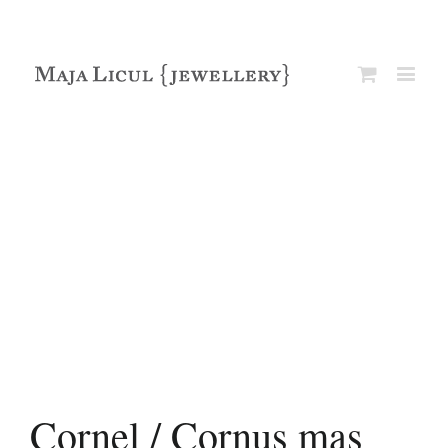
Cornel / Cornus mas