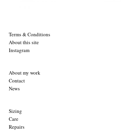
Terms & Conditions
About this site
Instagram
About my work
Contact
News
Sizing
Care
Repairs