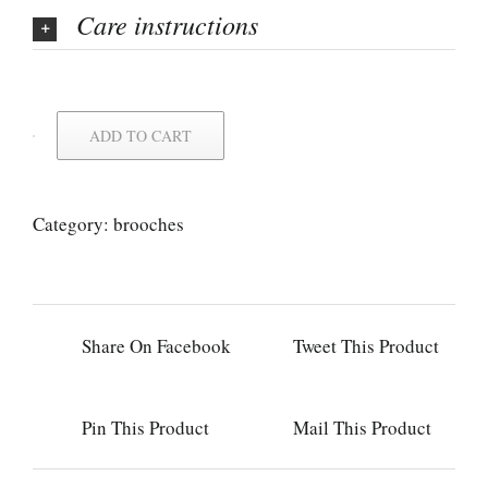
Care instructions
ADD TO CART
Category:
brooches
Share On Facebook
Tweet This Product
Pin This Product
Mail This Product