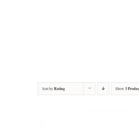
Sort by
Rating
Show
3 Produc