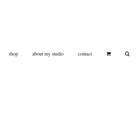
shop
about my studio
contact