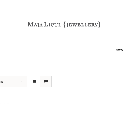
news
ts