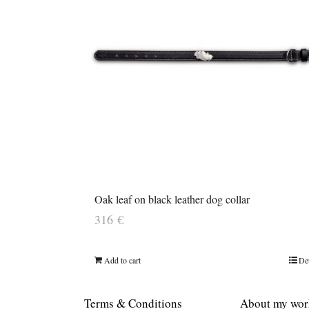
Oak leaf on black leather dog collar
316
€
Add to cart
Det
Terms & Conditions
About my wor