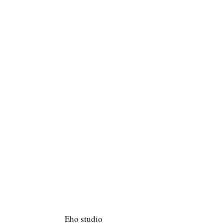
Eho studio