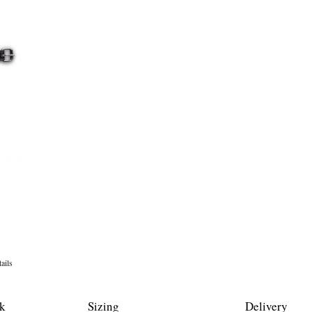
ails
k
Sizing
Delivery