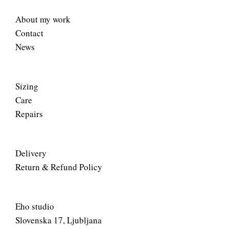
About my work
Contact
News
Sizing
Care
Repairs
Delivery
Return & Refund Policy
Eho studio
Slovenska 17, Ljubljana