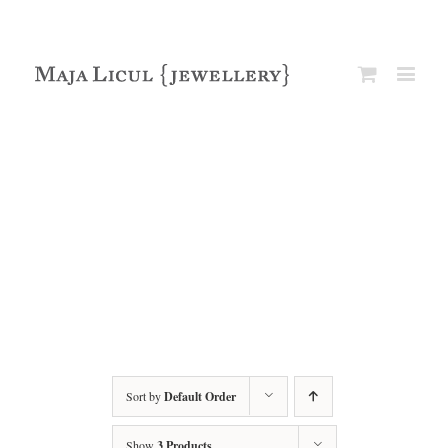
Sort by
Default Order
Show
3 Products