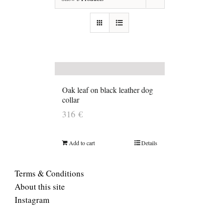
Oak leaf on black leather dog
collar
316
€
Add to cart
Details
Terms & Conditions
About this site
Instagram