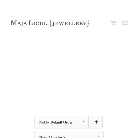
Sort by
Default Order
Show
3 Products