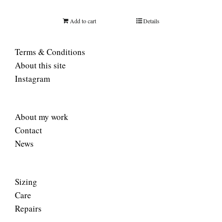
Add to cart
Details
Terms & Conditions
About this site
Instagram
About my work
Contact
News
Sizing
Care
Repairs