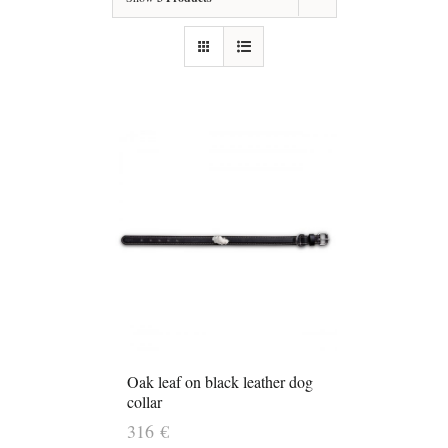
Oak leaf on black leather dog
collar
316
€