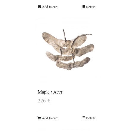
Add to cart
Details
Maple / Acer
226
€
Add to cart
Details