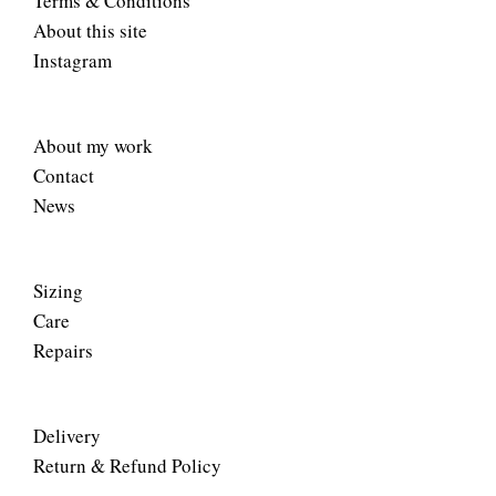
Terms & Conditions
About this site
Instagram
About my work
Contact
News
Sizing
Care
Repairs
Delivery
Return & Refund Policy