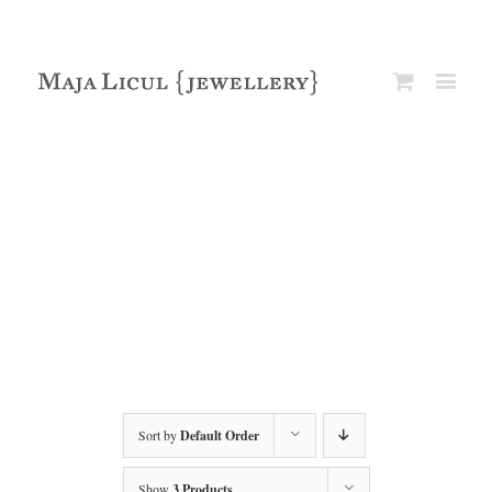
Sort by
Default Order
Show
3 Products