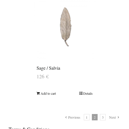
Sage / Salvia
126
€
Add to cart
Details
Previous
1
2
3
Next