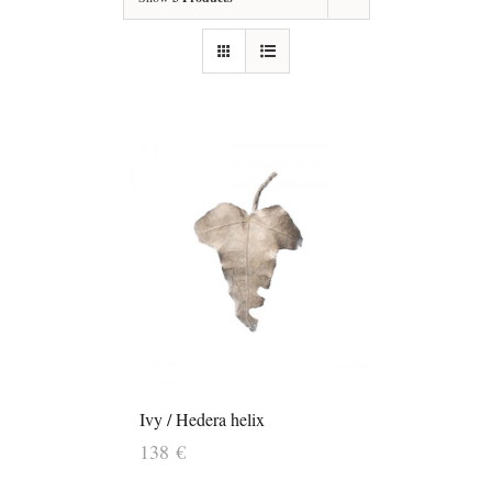
Ivy / Hedera helix
138
€