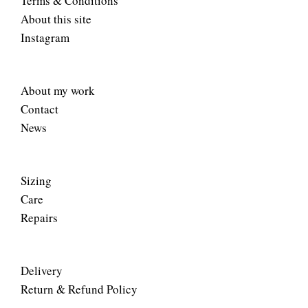
Terms & Conditions
About this site
Instagram
About my work
Contact
News
Sizing
Care
Repairs
Delivery
Return & Refund Policy