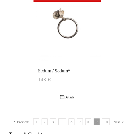
Sedum / Sedum*
148
€
Details
Previous
1
2
3
…
6
7
8
9
10
Next