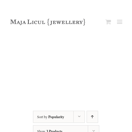
Sort by
Popularity
Show
3 Products