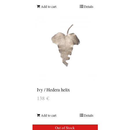
Add to cart
Details
Ivy / Hedera helix
138
€
Add to cart
Details
Out of Stock