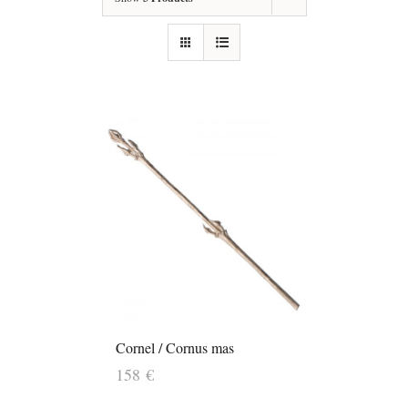
Cornel / Cornus mas
158
€