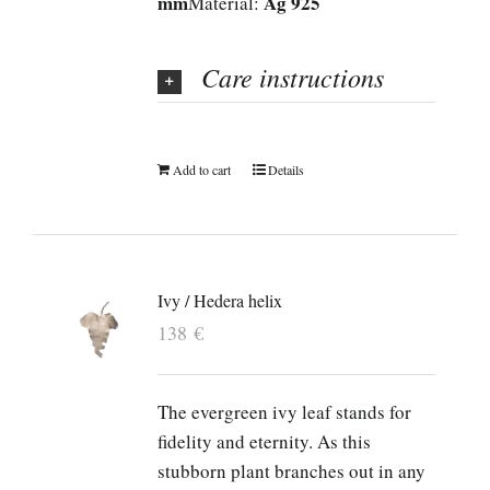
mm
Ag 925
Material:
Care instructions
Add to cart
Details
Ivy / Hedera helix
138
€
The evergreen ivy leaf stands for
fidelity and eternity. As this
stubborn plant branches out in any