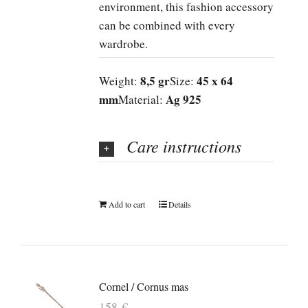
environment, this fashion accessory
can be combined with every
wardrobe.
8,5 gr
45 x 64
Weight:
Size:
mm
Ag 925
Material:
Care instructions
Add to cart
Details
Cornel / Cornus mas
158
€