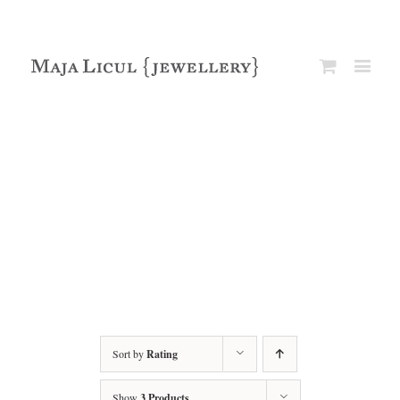
Sort by
Rating
Show
3 Products