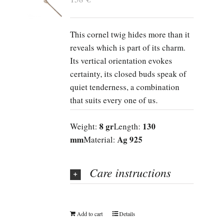
This cornel twig hides more than it
reveals which is part of its charm.
Its vertical orientation evokes
certainty, its closed buds speak of
quiet tenderness, a combination
that suits every one of us.
8 gr
130
Weight:
Length:
mm
Ag 925
Material:
Care instructions
Add to cart
Details