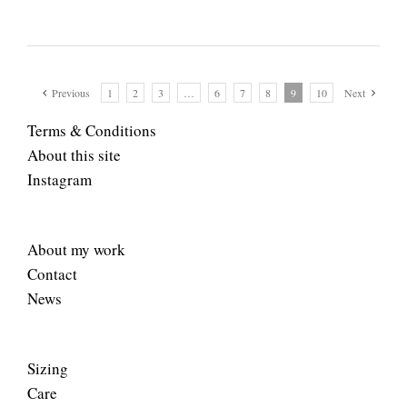
Previous
1
2
3
…
6
7
8
9
10
Next
Terms & Conditions
About this site
Instagram
About my work
Contact
News
Sizing
Care