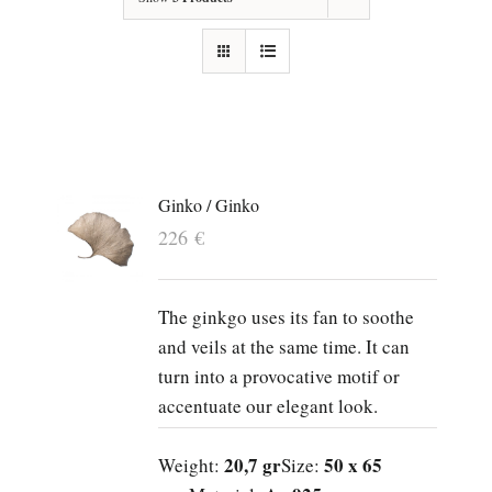
Ginko / Ginko
226
€
The ginkgo uses its fan to soothe
and veils at the same time. It can
turn into a provocative motif or
accentuate our elegant look.
20,7 gr
50 x 65
Weight:
Size: