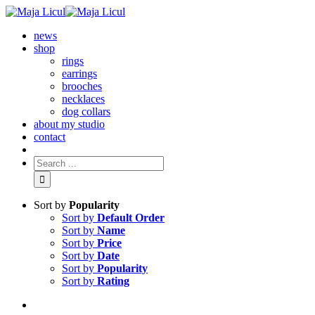
news
shop
rings
earrings
brooches
necklaces
dog collars
about my studio
contact
Sort by
Popularity
Sort by
Default Order
Sort by
Name
Sort by
Price
Sort by
Date
Sort by
Popularity
Sort by
Rating