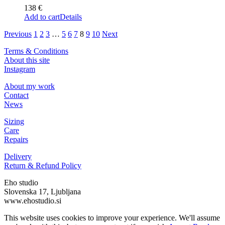
138
€
Add to cart
Details
Previous
1
2
3
…
5
6
7
8
9
10
Next
Terms & Conditions
About this site
Instagram
About my work
Contact
News
Sizing
Care
Repairs
Delivery
Return & Refund Policy
Eho studio
Slovenska 17, Ljubljana
www.ehostudio.si
This website uses cookies to improve your experience. We'll assume