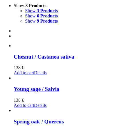
Show
3 Products
Show
3 Products
Show
6 Products
Show
9 Products
Chesnut / Castanea sativa
138
€
Add to cart
Details
Young sage / Salvia
138
€
Add to cart
Details
Spring oak / Quercus