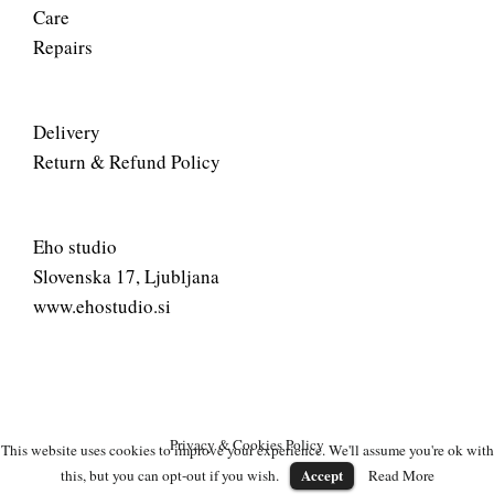
Care
Repairs
Delivery
Return & Refund Policy
Eho studio
Slovenska 17, Ljubljana
www.ehostudio.si
Privacy & Cookies Policy
This website uses cookies to improve your experience. We'll assume you're ok with
Accept
this, but you can opt-out if you wish.
Read More