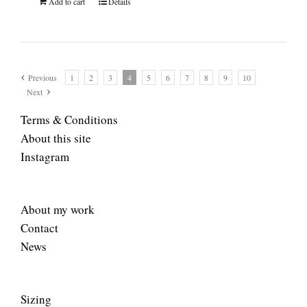
Add to cart
Details
Previous
1
2
3
4
5
6
7
8
9
10
Next
Terms & Conditions
About this site
Instagram
About my work
Contact
News
Sizing