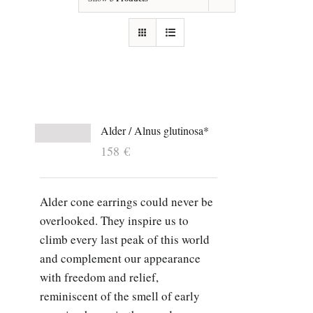
Alder / Alnus glutinosa*
158
€
Alder cone earrings could never be
overlooked. They inspire us to
climb every last peak of this world
and complement our appearance
with freedom and relief,
reminiscent of the smell of early