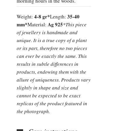
morning hours in the woods.
4-8 gr*
35-40
Weight:
Length:
mm*
Ag 925
Material:
*This piece
of jewellery is handmade and
unique. It is a true copy of a plant
or its part, therefore no two pieces
can ever be exactly the same. This
results in subtle differences in
products, endowing them with the
allure of uniqueness. Products vary
slightly in shape and size and
cannot be expected to be exact
replicas of the product featured in
the photograph.