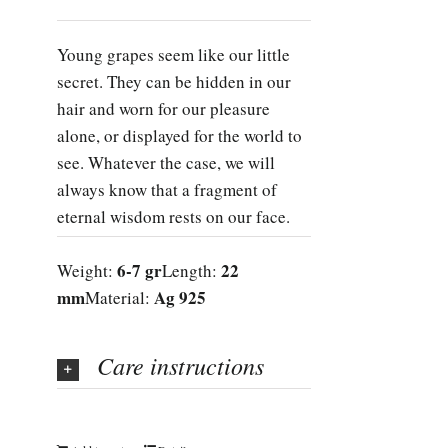
Young grapes seem like our little
secret. They can be hidden in our
hair and worn for our pleasure
alone, or displayed for the world to
see. Whatever the case, we will
always know that a fragment of
eternal wisdom rests on our face.
6-7 gr
22
Weight:
Length:
mm
Ag 925
Material:
Care instructions