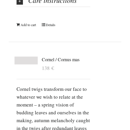
Care instructions
Add to cart
Details
Cornel / Cornus mas
138
€
Cornel twigs transform our face to
whatever we wish to relate at the
moment – a spring vision of
budding leaves and ourselves in the
making, autumn melancholy caught
in the twigs after redundant leaves