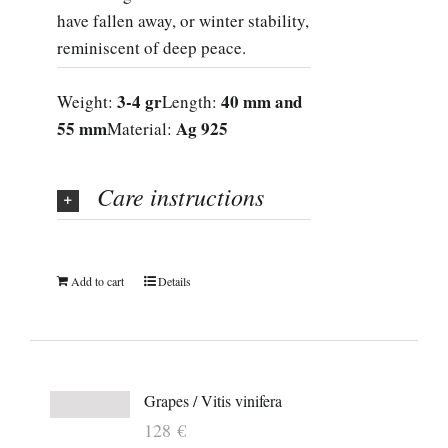
have fallen away, or winter stability,
reminiscent of deep peace.
3-4 gr
40 mm and
Weight:
Length:
55 mm
Ag 925
Material:
Care instructions
Add to cart
Details
Grapes / Vitis vinifera
128
€