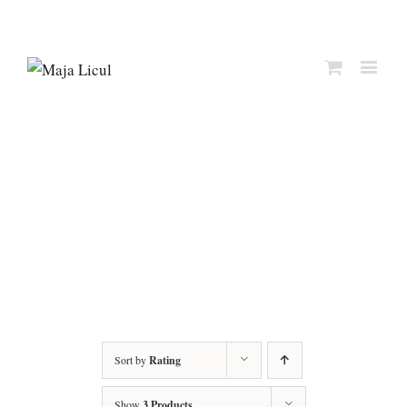
Sort by
Rating
Show
3 Products