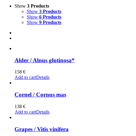
Show
3 Products
Show
3 Products
Show
6 Products
Show
9 Products
Alder / Alnus glutinosa*
158
€
Add to cart
Details
Cornel / Cornus mas
138
€
Add to cart
Details
Grapes / Vitis vinifera