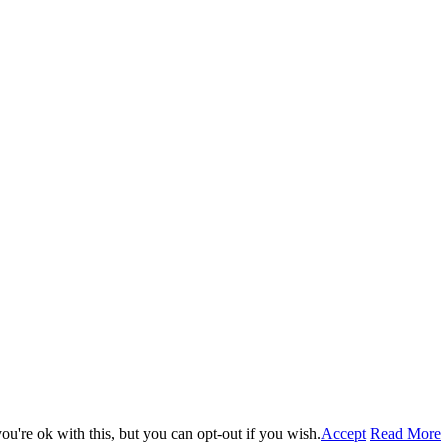
u're ok with this, but you can opt-out if you wish.
Accept
Read More