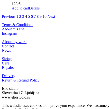
128
€
Add to cart
Details
Previous
1
2
3
4
5
6
7
8
9
10
Next
Terms & Conditions
About this site
Instagram
About my work
Contact
News
Sizing
Care
Repairs
Delivery
Return & Refund Policy
Eho studio
Slovenska 17, Ljubljana
www.ehostudio.si
This website uses cookies to improve your experience. We'll assume yo