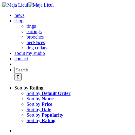
news
shop
rings
earrings
brooches
necklaces
dog collars
about my studio
contact
Sort by
Rating
Sort by
Default Order
Sort by
Name
Sort by
Price
Sort by
Date
Sort by
Popularity
Sort by
Rating