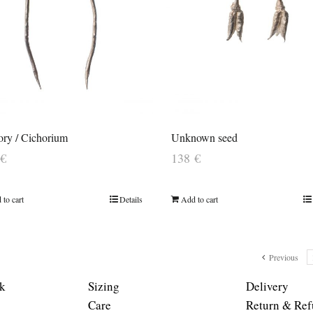
ory / Cichorium
Unknown seed
€
138
€
 to cart
Details
Add to cart
Previous
k
Sizing
Delivery
Care
Return & Ref