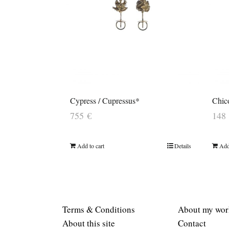
Cypress / Cupressus*
Chic
755
€
148
Add to cart
Details
Add
Terms & Conditions
About my wor
About this site
Contact