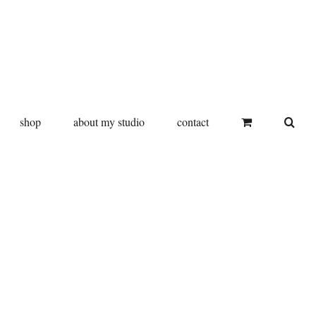
shop
about my studio
contact