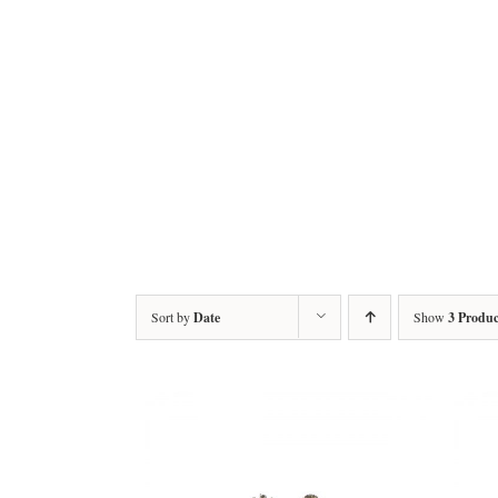
Sort by
Date
Show
3 Produc