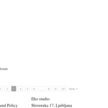
Details
1
2
3
4
5
6
…
8
9
10
Next
Eho studio
und Policy
Slovenska 17, Ljubljana