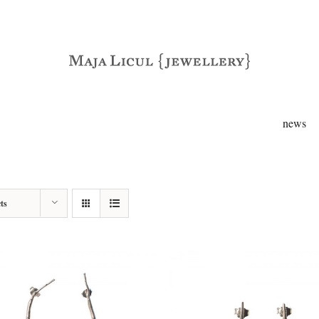
news
ts