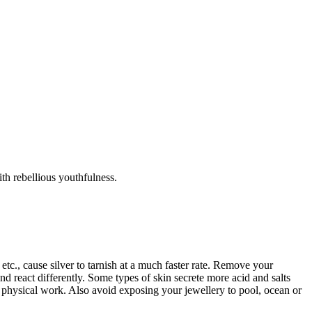
th rebellious youthfulness.
tc., cause silver to tarnish at a much faster rate. Remove your
d react differently. Some types of skin secrete more acid and salts
r physical work. Also avoid exposing your jewellery to pool, ocean or