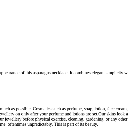
ppearance of this asparagus necklace. It combines elegant simplicity wi
uch as possible. Cosmetics such as perfume, soap, lotion, face cream, e
wellery on only after your perfume and lotions are set.Our skins look an
r jewellery before physical exercise, cleaning, gardening, or any othe
ime, oftentimes unpredictably. This is part of its beauty.