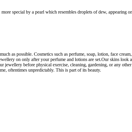
n more special by a pearl which resembles droplets of dew, appearing on
uch as possible. Cosmetics such as perfume, soap, lotion, face cream, e
wellery on only after your perfume and lotions are set.Our skins look an
r jewellery before physical exercise, cleaning, gardening, or any othe
ime, oftentimes unpredictably. This is part of its beauty.