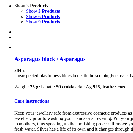
Show
3 Products
Show
3 Products
Show
6 Products
Show
9 Products
Asparagus black / Asparagus
284
€
Unsuspected playfulness hides beneath the seemingly classical a
Weight:
25 gr
Length:
50 cm
Material:
Ag 925, leather cord
Care instructions
Keep your jewellery safe from aggressive cosmetic products as m
jewellery prior to washing your hands or showering. Put your je
than others, thus speeding up the tarnishing process.Remove you
fresh water. Silver has a life of its own and it changes through t