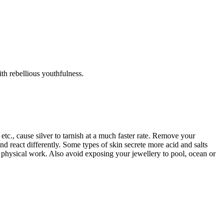
th rebellious youthfulness.
tc., cause silver to tarnish at a much faster rate. Remove your
d react differently. Some types of skin secrete more acid and salts
r physical work. Also avoid exposing your jewellery to pool, ocean or