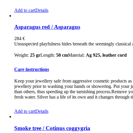
Add to cart
Details
Asparagus red / Asparagus
284
€
Unsuspected playfulness hides beneath the seemingly classical a
Weight:
25 gr
Length:
50 cm
Material:
Ag 925, leather cord
Care instructions
Keep your jewellery safe from aggressive cosmetic products as m
jewellery prior to washing your hands or showering. Put your je
than others, thus speeding up the tarnishing process.Remove you
fresh water. Silver has a life of its own and it changes through t
Add to cart
Details
Smoke tree / Cotinus coggygria