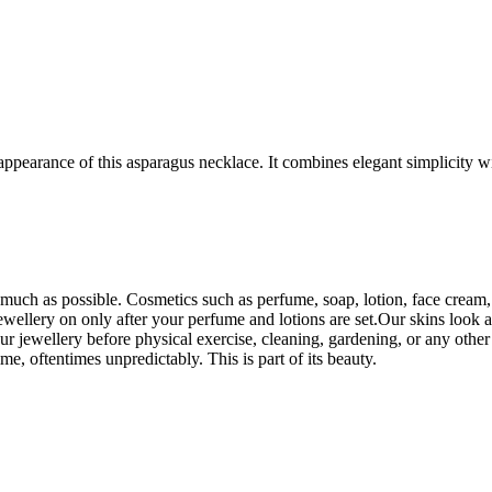
ppearance of this asparagus necklace. It combines elegant simplicity wi
uch as possible. Cosmetics such as perfume, soap, lotion, face cream, e
wellery on only after your perfume and lotions are set.Our skins look an
r jewellery before physical exercise, cleaning, gardening, or any othe
ime, oftentimes unpredictably. This is part of its beauty.