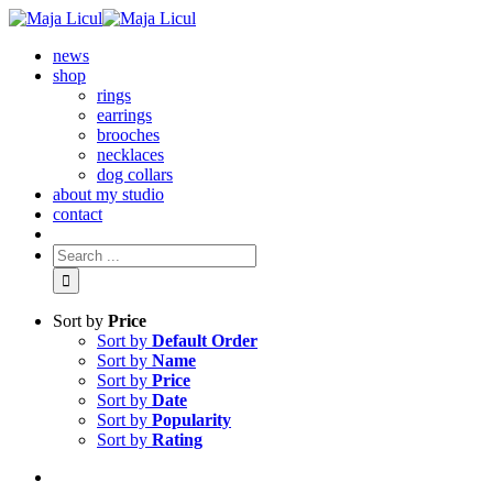
news
shop
rings
earrings
brooches
necklaces
dog collars
about my studio
contact
Sort by
Price
Sort by
Default Order
Sort by
Name
Sort by
Price
Sort by
Date
Sort by
Popularity
Sort by
Rating