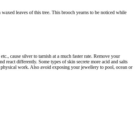
 waxed leaves of this tree. This brooch yearns to be noticed while
tc., cause silver to tarnish at a much faster rate. Remove your
d react differently. Some types of skin secrete more acid and salts
r physical work. Also avoid exposing your jewellery to pool, ocean or