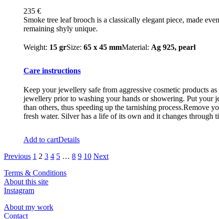
235
€
Smoke tree leaf brooch is a classically elegant piece, made eve
remaining shyly unique.
Weight:
15 gr
Size:
65 x 45 mm
Material:
Ag 925, pearl
Care instructions
Keep your jewellery safe from aggressive cosmetic products as m
jewellery prior to washing your hands or showering. Put your je
than others, thus speeding up the tarnishing process.Remove you
fresh water. Silver has a life of its own and it changes through t
Add to cart
Details
Previous
1
2
3
4
5
…
8
9
10
Next
Terms & Conditions
About this site
Instagram
About my work
Contact