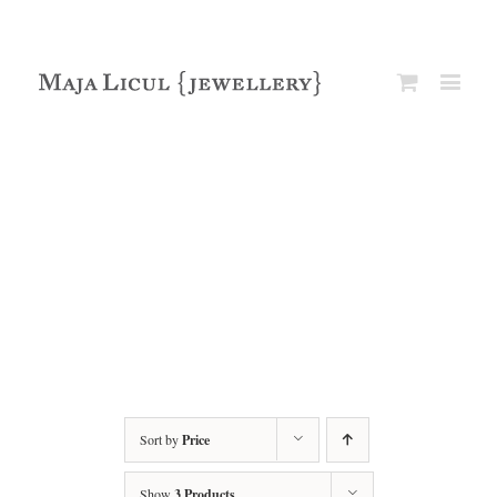
Sort by
Price
Show
3 Products