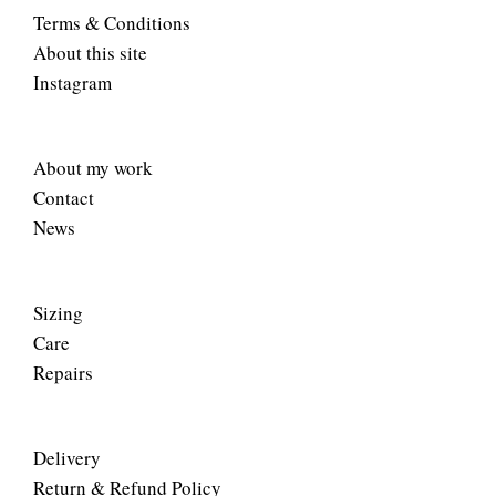
Terms & Conditions
About this site
Instagram
About my work
Contact
News
Sizing
Care
Repairs
Delivery
Return & Refund Policy