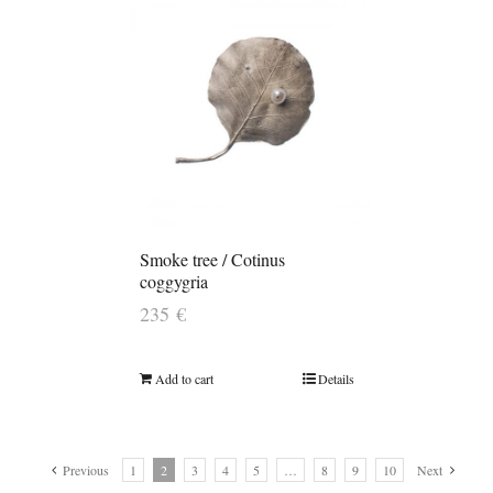
Smoke tree / Cotinus
coggygria
235
€
Add to cart
Details
Previous
1
2
3
4
5
…
8
9
10
Next