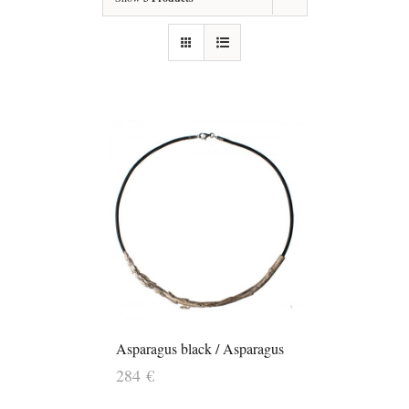
Asparagus black / Asparagus
284
€