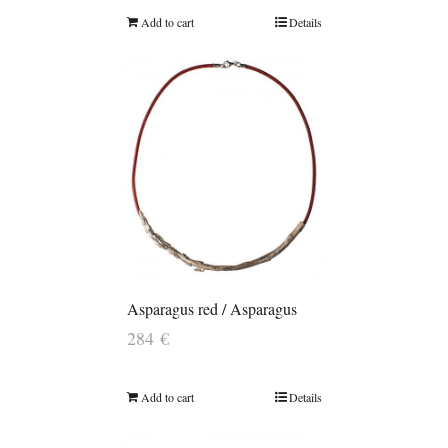
Add to cart
Details
Asparagus red / Asparagus
284
€
Add to cart
Details