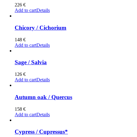
226
€
Add to cart
Details
Chicory / Cichorium
148
€
Add to cart
Details
Sage / Salvia
126
€
Add to cart
Details
Autumn oak / Quercus
158
€
Add to cart
Details
Cypress / Cupressus*