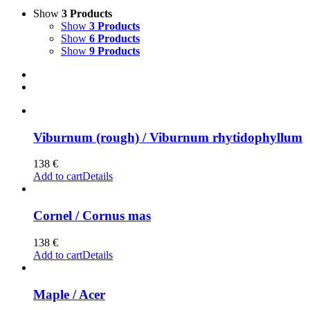
Show
3 Products
Show
3 Products
Show
6 Products
Show
9 Products
Viburnum (rough) / Viburnum rhytidophyllum
138
€
Add to cart
Details
Cornel / Cornus mas
138
€
Add to cart
Details
Maple / Acer