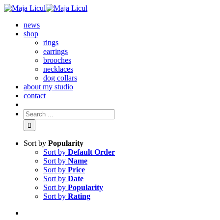
news
shop
rings
earrings
brooches
necklaces
dog collars
about my studio
contact
Sort by
Popularity
Sort by
Default Order
Sort by
Name
Sort by
Price
Sort by
Date
Sort by
Popularity
Sort by
Rating