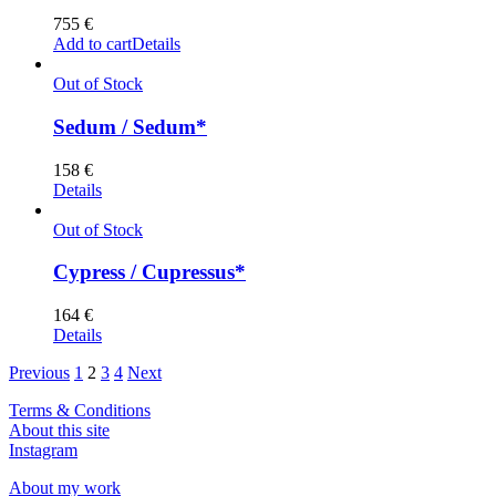
755
€
Add to cart
Details
Out of Stock
Sedum / Sedum*
158
€
Details
Out of Stock
Cypress / Cupressus*
164
€
Details
Previous
1
2
3
4
Next
Terms & Conditions
About this site
Instagram
About my work