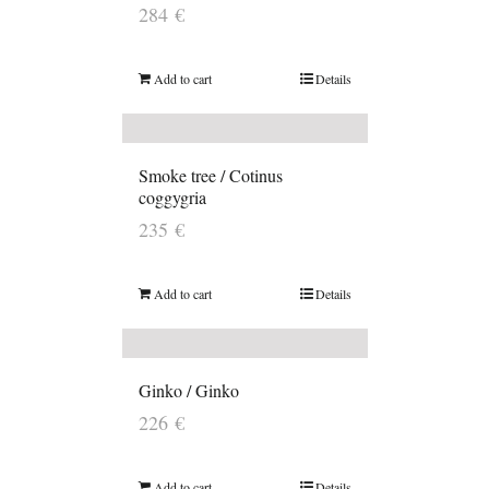
284
€
Add to cart
Details
Smoke tree / Cotinus
coggygria
235
€
Add to cart
Details
Ginko / Ginko
226
€
Add to cart
Details