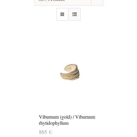
Viburnum (gold) / Viburnum
rhytidophyllum
865
€