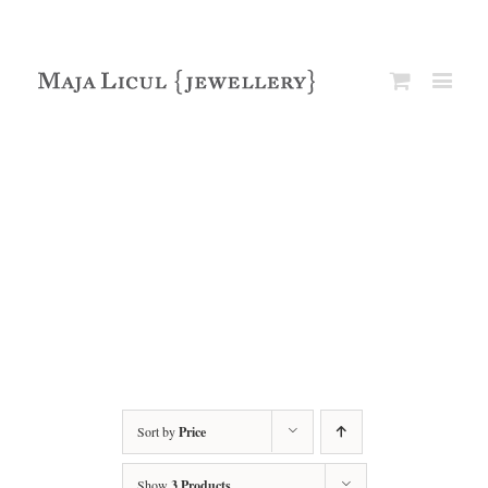
Sort by
Price
Show
3 Products