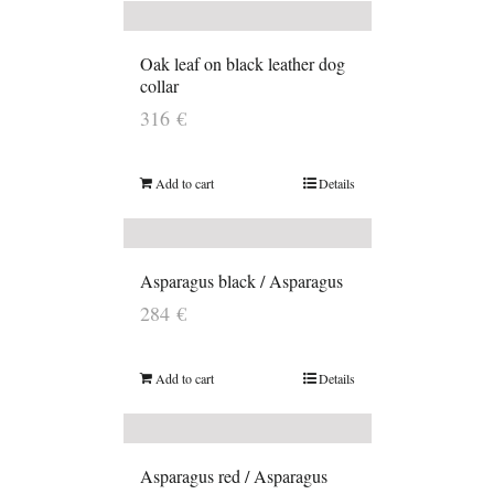
Oak leaf on black leather dog
collar
316
€
Add to cart
Details
Asparagus black / Asparagus
284
€
Add to cart
Details
Asparagus red / Asparagus