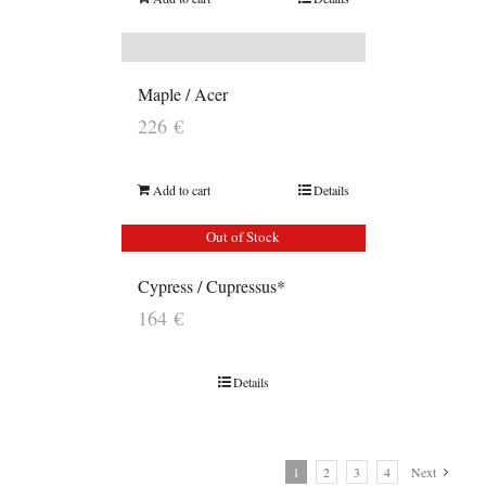
Maple / Acer
226
€
Add to cart
Details
Out of Stock
Cypress / Cupressus*
164
€
Details
1
2
3
4
Next