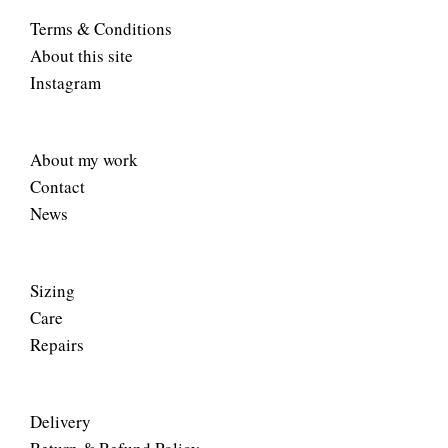
Terms & Conditions
About this site
Instagram
About my work
Contact
News
Sizing
Care
Repairs
Delivery