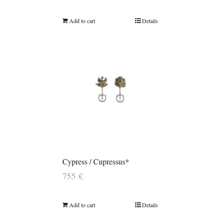
Add to cart
Details
Cypress / Cupressus*
755
€
Add to cart
Details